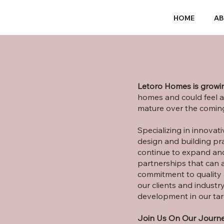
HOME
A
Letoro Homes is growin
homes and could feel a
mature over the coming
Specializing in innovat
design and building pra
continue to expand and
partnerships that can 
commitment to quality 
our clients and industry
development in our tar
Join Us On Our Journe