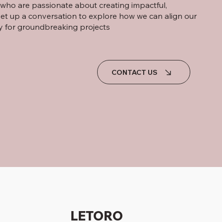
s who are passionate about creating impactful,
set up a conversation to explore how we can align our
y for groundbreaking projects
CONTACT US
LETORO