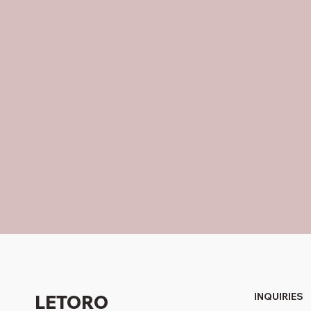
INQUIRIES
LETORO