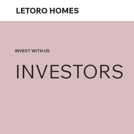
LETORO HOMES
INVEST WITH US
INVESTORS