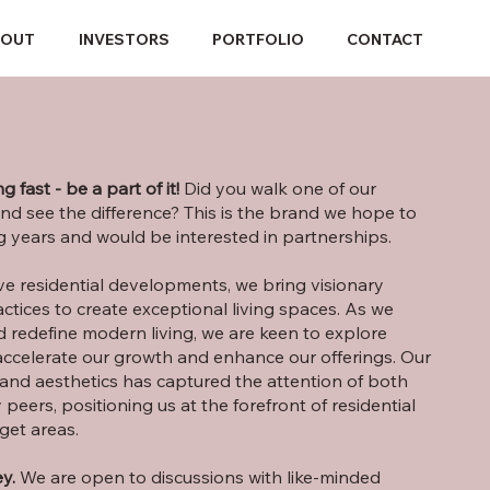
BOUT
INVESTORS
PORTFOLIO
CONTACT
g fast
- be a part of it!
Did you walk one of our
nd see the difference? This is the brand we hope to
 years and would be interested in partnerships.
ive residential developments, we bring visionary
ctices to create exceptional living spaces. As we
 redefine modern living, we are keen to explore
accelerate our growth and enhance our offerings. Our
and aesthetics has captured the attention of both
 peers, positioning us at the forefront of residential
get areas.
y.
We are open to discussions with like-minded