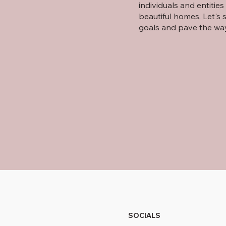
individuals and entitie
beautiful homes. Let's 
goals and pave the wa
SOCIALS